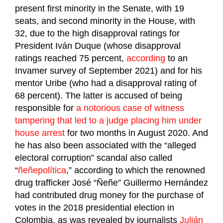
present first minority in the Senate, with 19
seats, and second minority in the House, with
32, due to the high disapproval ratings for
President Iván Duque (whose disapproval
ratings reached 75 percent,
according
to an
Invamer survey of September 2021) and for his
mentor Uribe (who had a disapproval rating of
68 percent). The latter is accused of being
responsible for
a notorious case of witness
tampering that led to a judge placing him under
house arrest
for two months in August 2020. And
he has also been associated with the “alleged
electoral corruption” scandal also called
“
ñeñepolítica
,” according to which the renowned
drug trafficker José “Ñeñe” Guillermo Hernández
had contributed drug money for the purchase of
votes in the 2018 presidential election in
Colombia, as was revealed by journalists
Julián