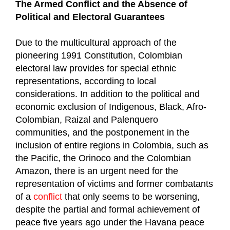
The Armed Conflict and the Absence of
Political and Electoral Guarantees
Due to the multicultural approach of the
pioneering 1991 Constitution, Colombian
electoral law provides for special ethnic
representations, according to local
considerations. In addition to the political and
economic exclusion of Indigenous, Black, Afro-
Colombian, Raizal and Palenquero
communities, and the postponement in the
inclusion of entire regions in Colombia, such as
the Pacific, the Orinoco and the Colombian
Amazon, there is an urgent need for the
representation of victims and former combatants
of a
conflict
that only seems to be worsening,
despite the partial and formal achievement of
peace five years ago under the Havana peace