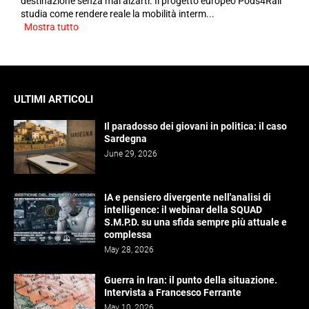
destinazione senza mai alzarti. Il progetto europeo Pods4Rail
studia come rendere reale la mobilità interm...
Mostra tutto
ULTIMI ARTICOLI
Il paradosso dei giovani in politica: il caso
Sardegna
June 29, 2026
IA e pensiero divergente nell'analisi di
intelligence: il webinar della SQUAD
S.M.P.D. su una sfida sempre più attuale e
complessa
May 28, 2026
Guerra in Iran: il punto della situazione.
Intervista a Francesco Ferrante
May 10, 2026