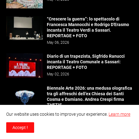
“Crescere la guerra”: lo spettacolo di
Francesca Mannocchi e Rodrigo D'Erasmo
incanta il Teatro Verdi a Sassari.
REPORTAGE + FOTO
May 06, 2026
Diario di un trapezista, Sigfrido Ranucci
incanta il Teatro Comunale a Sassari:
REPORTAGE + FOTO
May 02, 2026
Biennale Arte 2026: una medusa olografica
tra gli affreschi dell’ex Chiesa dei Santi
Cosma e Damiano. Andrea Crespi firma
THETIS
April 28, 2026
Our website uses cookies to improve your experience.
Learn more
Il marketing del gioco legale e la minaccia
Accept !
del bonus abuse
April 27, 2026