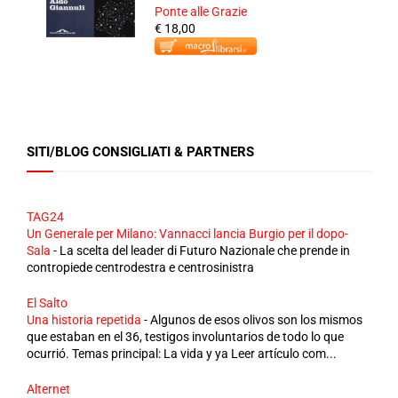
Ponte alle Grazie
€ 18,00
SITI/BLOG CONSIGLIATI & PARTNERS
TAG24
Un Generale per Milano: Vannacci lancia Burgio per il dopo-
Sala
-
La scelta del leader di Futuro Nazionale che prende in
contropiede centrodestra e centrosinistra
El Salto
Una historia repetida
-
Algunos de esos olivos son los mismos
que estaban en el 36, testigos involuntarios de todo lo que
ocurrió. Temas principal: La vida y ya Leer artículo com...
Alternet