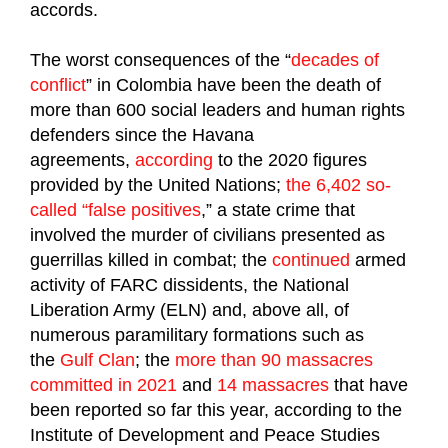
accords.
The worst consequences of the “
decades of
conflict
” in Colombia have been the death of
more than 600 social leaders and human rights
defenders since the Havana
agreements,
according
to the 2020 figures
provided by the United Nations;
the 6,402 so-
called “false positives
,” a state crime that
involved the murder of civilians presented as
guerrillas killed in combat; the
continued
armed
activity of FARC dissidents, the National
Liberation Army (ELN) and, above all, of
numerous paramilitary formations such as
the
Gulf Clan
; the
more than 90 massacres
committed in 2021
and
14 massacres
that have
been reported so far this year, according to the
Institute of Development and Peace Studies