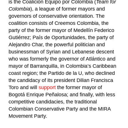
is the Coalición Equipo por Colombia (
Team for
Colombia
), a league of former mayors and
governors of conservative orientation. The
coalition consists of Creemos Colombia, the
party of the former mayor of Medellín Federico
Gutiérrez; País de Oportunidades, the party of
Alejandro Char, the powerful politician and
businessman of Syrian and Lebanese descent
who was formerly the governor of Atlántico and
mayor of Barranquilla, in Colombia’s Caribbean
coast region; the Partido de la U, who declined
the candidacy of its president Dilian Francisca
Toro and will
support
the former mayor of
Bogotá Enrique Peñalosa; and finally, with less
competitive candidacies, the traditional
Colombian Conservative Party and the MIRA
Movement Party.