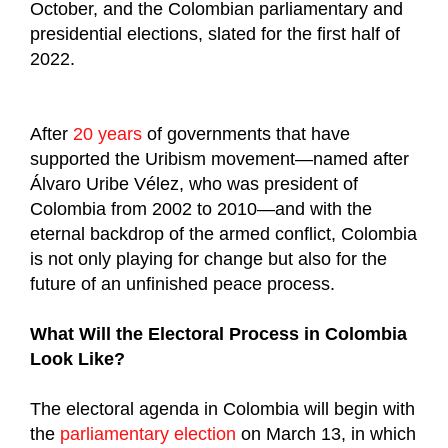
October, and the Colombian parliamentary and
presidential elections, slated for the first half of
2022.
After
20 years
of governments that have
supported the Uribism movement—named after
Álvaro Uribe Vélez, who was president of
Colombia from 2002 to 2010—and with the
eternal backdrop of the armed conflict, Colombia
is not only playing for change but also for the
future of an unfinished peace process.
What Will the Electoral Process in Colombia
Look Like?
The electoral agenda in Colombia will begin with
the
parliamentary election
on March 13, in which