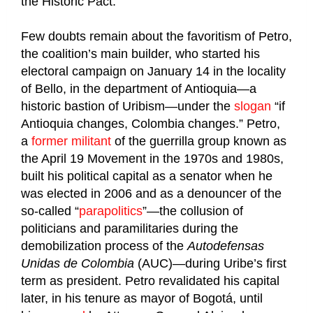
the Historic Pact.
Few doubts remain about the favoritism of Petro,
the coalition’s main builder, who started his
electoral campaign on January 14 in the locality
of Bello, in the department of Antioquia—a
historic bastion of Uribism—under the
slogan
“if
Antioquia changes, Colombia changes.” Petro,
a
former militant
of the guerrilla group known as
the April 19 Movement in the 1970s and 1980s,
built his political capital as a senator when he
was elected in 2006 and as a denouncer of the
so-called “
parapolitics
”—the collusion of
politicians and paramilitaries during the
demobilization process of the
Autodefensas
Unidas de Colombia
(AUC)—during Uribe’s first
term as president. Petro revalidated his capital
later, in his tenure as mayor of Bogotá, until