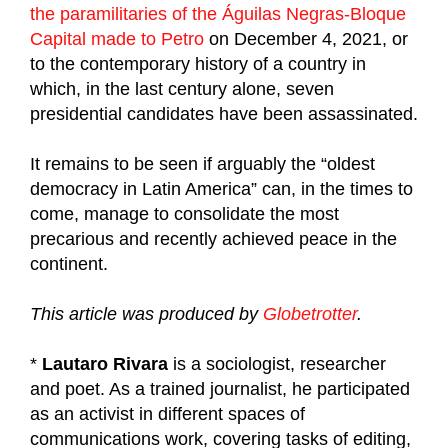
the paramilitaries of the Águilas Negras-Bloque
Capital made to Petro
on December 4, 2021, or
to the contemporary history of a country in
which, in the last century alone, seven
presidential candidates have been assassinated.
It remains to be seen if arguably the “oldest
democracy in Latin America” can, in the times to
come, manage to consolidate the most
precarious and recently achieved peace in the
continent.
This article was produced by
Globetrotter
.
*
Lautaro Rivara
is a sociologist, researcher
and poet. As a trained journalist, he participated
as an activist in different spaces of
communications work, covering tasks of editing,