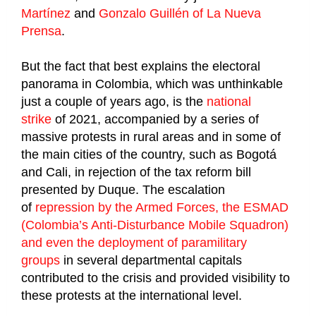
Martínez
and
Gonzalo Guillén of La Nueva
Prensa
.
But the fact that best explains the electoral
panorama in Colombia, which was unthinkable
just a couple of years ago, is the
national
strike
of 2021, accompanied by a series of
massive protests in rural areas and in some of
the main cities of the country, such as Bogotá
and Cali, in rejection of the tax reform bill
presented by Duque. The escalation
of
repression by the Armed Forces, the ESMAD
(Colombia’s Anti-Disturbance Mobile Squadron)
and even the deployment of paramilitary
groups
in several departmental capitals
contributed to the crisis and provided visibility to
these protests at the international level.