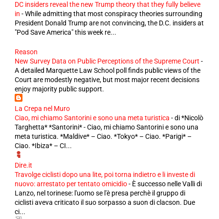
DC insiders reveal the new Trump theory that they fully believe
in
-
While admitting that most conspiracy theories surrounding
President Donald Trump are not convincing, the D.C. insiders at
"Pod Save America" this week re...
Reason
New Survey Data on Public Perceptions of the Supreme Court
-
A detailed Marquette Law School poll finds public views of the
Court are modestly negative, but most major recent decisions
enjoy majority public support.
La Crepa nel Muro
Ciao, mi chiamo Santorini e sono una meta turistica
-
di *Nicolò
Targhetta* *Santorini* - Ciao, mi chiamo Santorini e sono una
meta turistica. *Maldive* – Ciao. *Tokyo* – Ciao. *Parigi* –
Ciao. *Ibiza* – CI...
Dire.it
Travolge ciclisti dopo una lite, poi torna indietro e li investe di
nuovo: arrestato per tentato omicidio
-
È successo nelle Valli di
Lanzo, nel torinese: l'uomo se l'è presa perchè il gruppo di
ciclisti aveva criticato il suo sorpasso a suon di clacson. Due
ci...