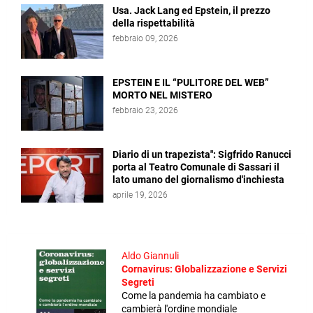
Usa. Jack Lang ed Epstein, il prezzo
della rispettabilità
febbraio 09, 2026
EPSTEIN E IL “PULITORE DEL WEB”
MORTO NEL MISTERO
febbraio 23, 2026
Diario di un trapezista": Sigfrido Ranucci
porta al Teatro Comunale di Sassari il
lato umano del giornalismo d'inchiesta
aprile 19, 2026
Aldo Giannuli
Cornavirus: Globalizzazione e Servizi
Segreti
Come la pandemia ha cambiato e
cambierà l'ordine mondiale