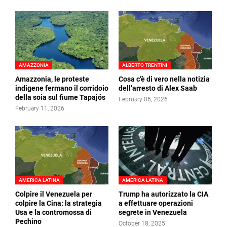
AMAZZONIA
ALBERTO TRENTINI
Amazzonia, le proteste
Cosa c’è di vero nella notizia
indigene fermano il corridoio
dell’arresto di Alex Saab
della soia sul fiume Tapajós
February 06, 2026
February 11, 2026
AMERICA LATINA
AMERICA LATINA
Colpire il Venezuela per
Trump ha autorizzato la CIA
colpire la Cina: la strategia
a effettuare operazioni
Usa e la contromossa di
segrete in Venezuela
Pechino
October 18, 2025