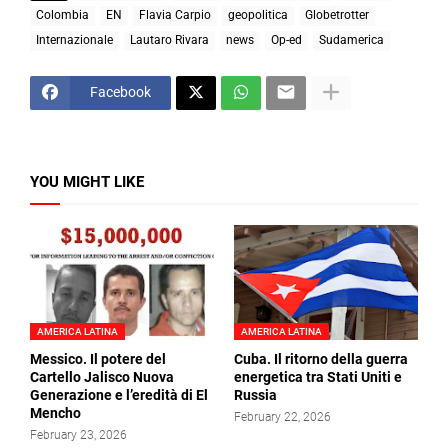
Colombia
EN
Flavia Carpio
geopolitica
Globetrotter
Internazionale
Lautaro Rivara
news
Op-ed
Sudamerica
Facebook
YOU MIGHT LIKE
AMERICA LATINA
AMERICA LATINA
Messico. Il potere del
Cuba. Il ritorno della guerra
Cartello Jalisco Nuova
energetica tra Stati Uniti e
Generazione e l’eredità di El
Russia
Mencho
February 22, 2026
February 23, 2026