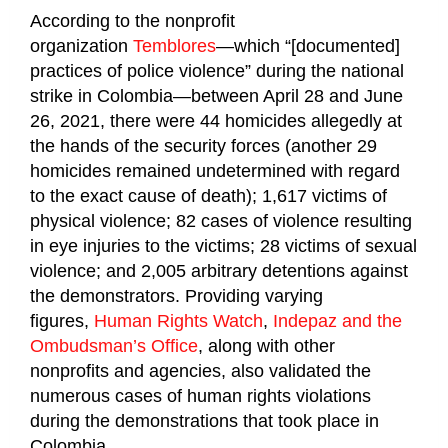
According to the nonprofit
organization
Temblores
—which “[documented]
practices of police violence” during the national
strike in Colombia—between April 28 and June
26, 2021, there were 44 homicides allegedly at
the hands of the security forces (another 29
homicides remained undetermined with regard
to the exact cause of death); 1,617 victims of
physical violence; 82 cases of violence resulting
in eye injuries to the victims; 28 victims of sexual
violence; and 2,005 arbitrary detentions against
the demonstrators. Providing varying
figures,
Human Rights Watch
,
Indepaz and the
Ombudsman’s Office
, along with other
nonprofits and agencies, also validated the
numerous cases of human rights violations
during the demonstrations that took place in
Colombia.