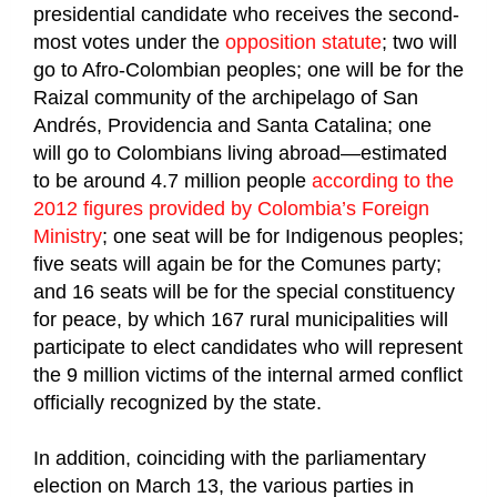
presidential candidate who receives the second-
most votes under the
opposition statute
; two will
go to Afro-Colombian peoples; one will be for the
Raizal community of the archipelago of San
Andrés, Providencia and Santa Catalina; one
will go to Colombians living abroad—estimated
to be around 4.7 million people
according to the
2012 figures provided by Colombia’s Foreign
Ministry
; one seat will be for Indigenous peoples;
five seats will again be for the Comunes party;
and 16 seats will be for the special constituency
for peace, by which 167 rural municipalities will
participate to elect candidates who will represent
the 9 million victims of the internal armed conflict
officially recognized by the state.
In addition, coinciding with the parliamentary
election on March 13, the various parties in