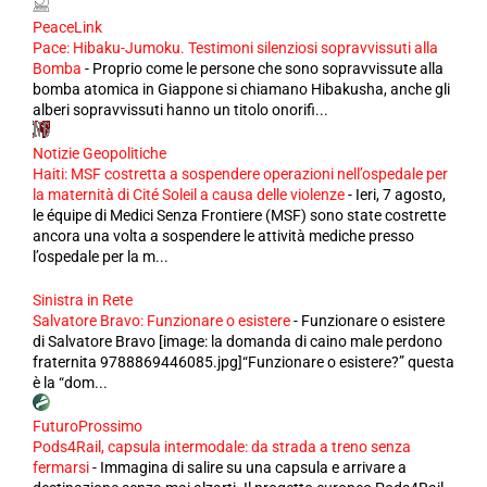
PeaceLink
Pace: Hibaku-Jumoku. Testimoni silenziosi sopravvissuti alla
Bomba
-
Proprio come le persone che sono sopravvissute alla
bomba atomica in Giappone si chiamano Hibakusha, anche gli
alberi sopravvissuti hanno un titolo onorifi...
Notizie Geopolitiche
Haiti: MSF costretta a sospendere operazioni nell’ospedale per
la maternità di Cité Soleil a causa delle violenze
-
Ieri, 7 agosto,
le équipe di Medici Senza Frontiere (MSF) sono state costrette
ancora una volta a sospendere le attività mediche presso
l’ospedale per la m...
Sinistra in Rete
Salvatore Bravo: Funzionare o esistere
-
Funzionare o esistere
di Salvatore Bravo [image: la domanda di caino male perdono
fraternita 9788869446085.jpg]“Funzionare o esistere?” questa
è la “dom...
FuturoProssimo
Pods4Rail, capsula intermodale: da strada a treno senza
fermarsi
-
Immagina di salire su una capsula e arrivare a