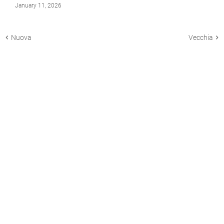
January 11, 2026
Nuova
Vecchia