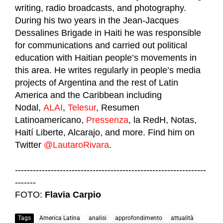
writing, radio broadcasts, and photography.
During his two years in the Jean-Jacques
Dessalines Brigade in Haiti he was responsible
for communications and carried out political
education with Haitian people’s movements in
this area. He writes regularly in people’s media
projects of Argentina and the rest of Latin
America and the Caribbean including
Nodal,
ALAI
,
Telesur
, Resumen
Latinoamericano,
Pressenza
, la RedH, Notas,
Haití Liberte, Alcarajo, and more. Find him on
Twitter
@LautaroRivara
.
----------------------------------------------------------------
-------
FOTO:
Flavia Carpio
Tags
America Latina
analisi
approfondimento
attualità