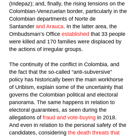
(Indepaz); and, finally, the rising tensions on the
Colombian-Venezuelan border, particularly in the
Colombian departments of Norte de
Santander
and Arauca
. In the latter area, the
Ombudsman’s Office
established
that 33 people
were killed and 170 families were displaced by
the actions of irregular groups.
The continuity of the conflict in Colombia, and
the fact that the so-called “anti-subversive”
policy has historically been the main workhorse
of Uribism, explain some of the uncertainty that
governs the Colombian political and electoral
panorama. The same happens in relation to
electoral guarantees, as seen during the
allegations of
fraud and vote-buying
in 2018.
And even in relation to the personal safety of the
candidates, considering
the death threats that