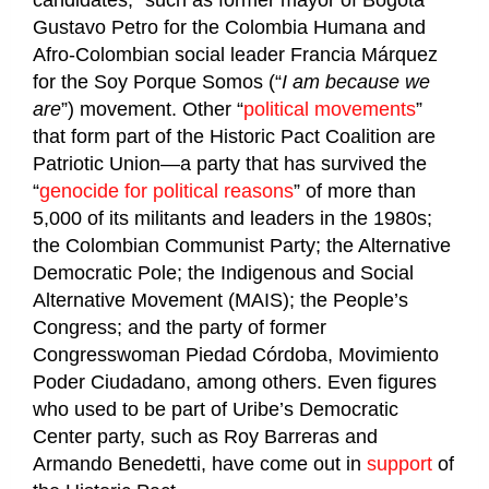
Gustavo Petro for the Colombia Humana and
Afro-Colombian social leader Francia Márquez
for the Soy Porque Somos (“
I am because we
are
”) movement. Other “
political movements
”
that form part of the Historic Pact Coalition are
Patriotic Union—a party that has survived the
“
genocide for political reasons
” of more than
5,000 of its militants and leaders in the 1980s;
the Colombian Communist Party; the Alternative
Democratic Pole; the Indigenous and Social
Alternative Movement (MAIS); the People’s
Congress; and the party of former
Congresswoman Piedad Córdoba, Movimiento
Poder Ciudadano, among others. Even figures
who used to be part of Uribe’s Democratic
Center party, such as Roy Barreras and
Armando Benedetti, have come out in
support
of