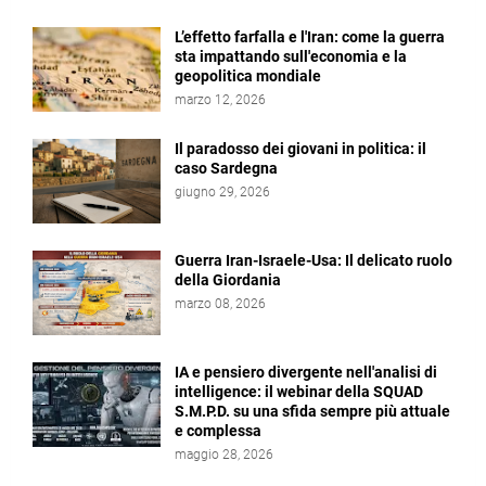
L’effetto farfalla e l'Iran: come la guerra
sta impattando sull'economia e la
geopolitica mondiale
marzo 12, 2026
Il paradosso dei giovani in politica: il
caso Sardegna
giugno 29, 2026
Guerra Iran-Israele-Usa: Il delicato ruolo
della Giordania
marzo 08, 2026
IA e pensiero divergente nell'analisi di
intelligence: il webinar della SQUAD
S.M.P.D. su una sfida sempre più attuale
e complessa
maggio 28, 2026