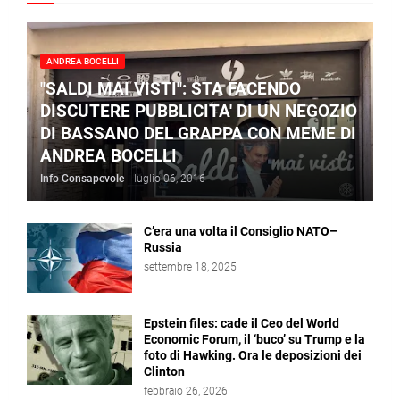
ANDREA BOCELLI
"SALDI MAI VISTI": STA FACENDO
DISCUTERE PUBBLICITA' DI UN NEGOZIO
DI BASSANO DEL GRAPPA CON MEME DI
ANDREA BOCELLI
Info Consapevole
-
luglio 06, 2016
C’era una volta il Consiglio NATO–
Russia
settembre 18, 2025
Epstein files: cade il Ceo del World
Economic Forum, il ‘buco’ su Trump e la
foto di Hawking. Ora le deposizioni dei
Clinton
febbraio 26, 2026