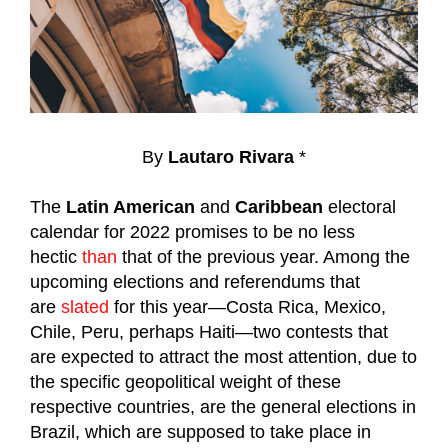
By
Lautaro Rivara
*
The
Latin American
and
Caribbean
electoral
calendar for 2022 promises to be no less
hectic
than
that of the previous year. Among the
upcoming elections and referendums that
are
slated
for this year—Costa Rica, Mexico,
Chile, Peru, perhaps Haiti—two contests that
are expected to attract the most attention, due to
the specific geopolitical weight of these
respective countries, are the general elections in
Brazil, which are supposed to take place in