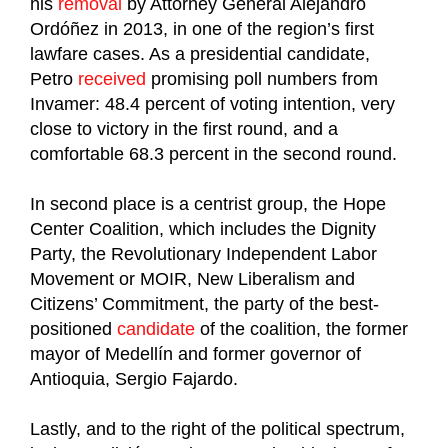
his
removal
by Attorney General Alejandro
Ordóñez in 2013, in one of the region’s first
lawfare cases. As a presidential candidate,
Petro
received
promising poll numbers from
Invamer: 48.4 percent of voting intention, very
close to victory in the first round, and a
comfortable 68.3 percent in the second round.
In second place is a centrist group, the Hope
Center Coalition, which includes the Dignity
Party, the Revolutionary Independent Labor
Movement or MOIR, New Liberalism and
Citizens’ Commitment, the party of the best-
positioned
candidate
of the coalition, the former
mayor of Medellín and former governor of
Antioquia, Sergio Fajardo.
Lastly, and to the right of the political spectrum,