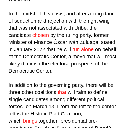
In the midst of this crisis, and after a long dance
of seduction and rejection with the right wing
that was not associated with Uribe, the
candidate
chosen
by the ruling party, former
Minister of Finance Óscar Iván Zuluaga, stated
in January 2022 that he will
run alone
on behalf
of the Democratic Center, a move that will most
likely diminish the electoral prospects of the
Democratic Center.
In addition to the governing party, there will be
three other coalitions
that
will “aim to define
single candidates among different political
forces” on March 13. From the left to the center-
left is the Historic Pact Coalition,
which
brings
together “presidential pre-
candidates,” such as former mayor of Bogotá