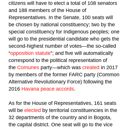
citizens will have to elect a total of 108 senators
and 188 members of the House of
Representatives. In the Senate, 100 seats will
be chosen by national constituency; two by the
special constituency for Indigenous peoples; one
will go to the presidential candidate who gets the
second-highest number of votes—the so-called
“
opposition statute
”; and five will automatically
correspond to the political representation of
the
Comunes
party—which was
created
in 2017
by members of the former FARC party (Common
Alternative Revolutionary Force) following the
2016
Havana peace accords
.
As for the House of Representatives, 161 seats
will be
elected
by territorial constituencies in the
32 departments of the country and in Bogota,
the capital district. One seat will go to the vice