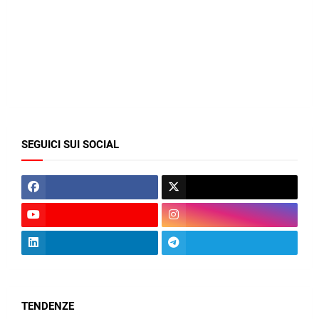
SEGUICI SUI SOCIAL
TENDENZE