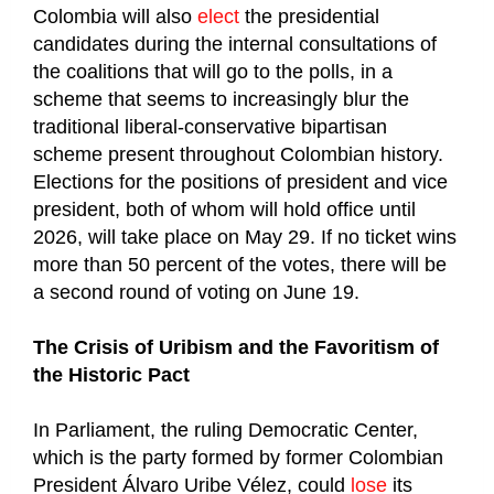
Colombia will also
elect
the presidential
candidates during the internal consultations of
the coalitions that will go to the polls, in a
scheme that seems to increasingly blur the
traditional liberal-conservative bipartisan
scheme present throughout Colombian history.
Elections for the positions of president and vice
president, both of whom will hold office until
2026, will take place on May 29. If no ticket wins
more than 50 percent of the votes, there will be
a second round of voting on June 19.
The Crisis of Uribism and the Favoritism of
the Historic Pact
In Parliament, the ruling Democratic Center,
which is the party formed by former Colombian
President Álvaro Uribe Vélez, could
lose
its