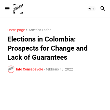
Home page
America Latina
Elections in Colombia:
Prospects for Change and
Lack of Guarantees
Info Consapevole
-
febbraio 18, 2022