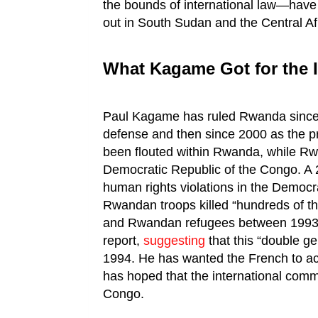
the bounds of international law—have p
out in South Sudan and the Central Af
What Kagame Got for the I
Paul Kagame has ruled Rwanda since 19
defense and then since 2000 as the 
been flouted within Rwanda, while Rw
Democratic Republic of the Congo. A 
human rights violations in the Democ
Rwandan troops killed “hundreds of tho
and Rwandan refugees between 1993
report,
suggesting
that this “double g
1994. He has wanted the French to acc
has hoped that the international comm
Congo.