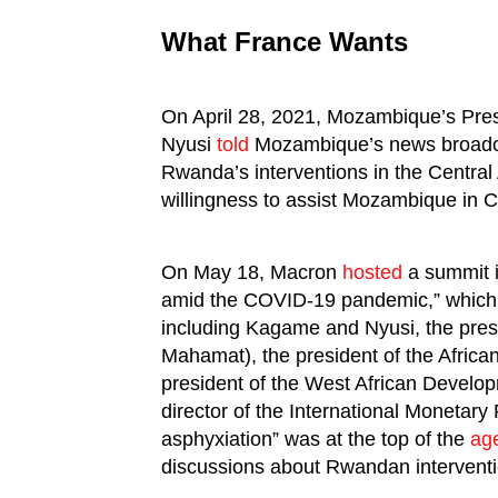
What France Wants
On April 28, 2021, Mozambique’s Pre
Nyusi
told
Mozambique’s news broadca
Rwanda’s interventions in the Central
willingness to assist Mozambique in 
On May 18, Macron
hosted
a summit in
amid the COVID-19 pandemic,” which 
including Kagame and Nyusi, the pres
Mahamat), the president of the Afric
president of the West African Devel
director of the International Monetary 
asphyxiation” was at the top of the
ag
discussions about Rwandan intervent