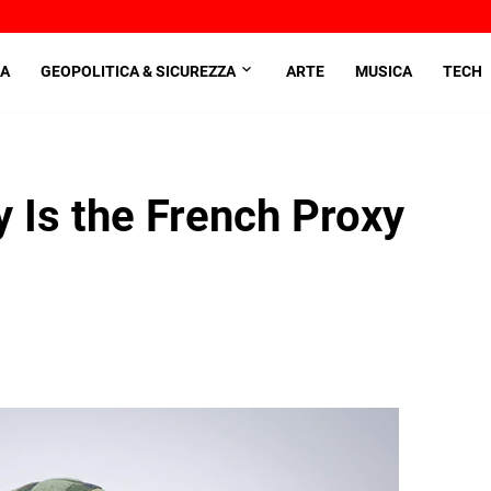
A
GEOPOLITICA & SICUREZZA
ARTE
MUSICA
TECH
y Is the French Proxy