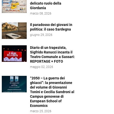
delicato ruolo della
Giordania
marzo 08, 2026
Il paradosso dei giovani in
politica: il caso Sardegna
giugno 29, 2026
Diario di un trapezista,
Sigfrido Ranucci incanta il
Teatro Comunale a Sassari:
REPORTAGE + FOTO
maggio 02, 2026
“2050 – La guerra dei
ghiacci”: la presentazione
del volume di Giovanni
Tonini e Cecilia Sandroni al
Campus genovese di
European School of
Economics
marzo 25, 2026