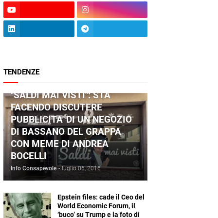
TENDENZE
ANDREA BOCELLI
"SALDI MAI VISTI": STA
FACENDO DISCUTERE
PUBBLICITA' DI UN NEGOZIO
DI BASSANO DEL GRAPPA
CON MEME DI ANDREA
BOCELLI
Info Consapevole
-
luglio 06, 2016
Epstein files: cade il Ceo del
World Economic Forum, il
‘buco’ su Trump e la foto di