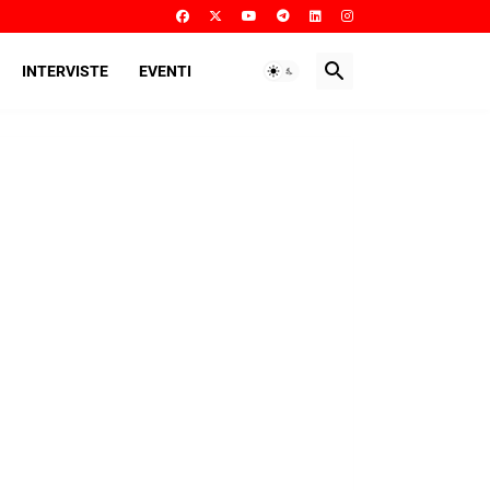
INTERVISTE
EVENTI