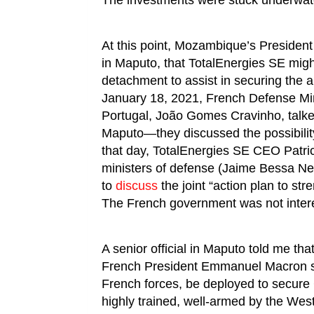
The investments were stuck underwat
At this point, Mozambique’s President
in Maputo, that TotalEnergies SE mig
detachment to assist in securing the 
January 18, 2021, French Defense Min
Portugal, João Gomes Cravinho, talke
Maputo—they discussed the possibilit
that day, TotalEnergies SE CEO Patri
ministers of defense (Jaime Bessa Ne
to
discuss
the joint “action plan to str
The French government was not interes
A senior official in Maputo told me tha
French President Emmanuel Macron s
French forces, be deployed to secur
highly trained, well-armed by the West