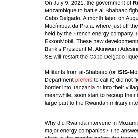
On July 9, 2021, the government of
R
Mozambique to battle al-Shabaab fight
Cabo Delgado. A month later, on Aug
Mocímboa da Praia, where just off the
held by the French energy company T
ExxonMobil. These new developments i
Bank’s President M. Akinwumi Adesi
SE will restart the Cabo Delgado lique
Militants from al-Shabaab (or
ISIS
-Mo
Department
prefers
to call it) did not
border into Tanzania or into their vill
meanwhile, soon start to recoup their
large part to the Rwandan military inte
Why did Rwanda intervene in Mozambiq
major energy companies? The answer li