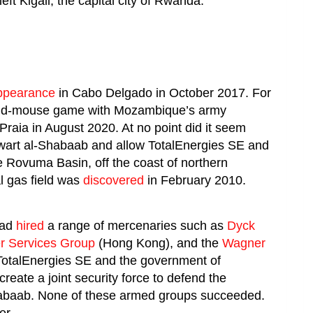
eft Kigali, the capital city of Rwanda.
ppearance
in Cabo Delgado in October 2017. For
-and-mouse game with Mozambique’s army
raia in August 2020. At no point did it seem
wart al-Shabaab and allow TotalEnergies SE and
e Rovuma Basin, off the coast of northern
 gas field was
discovered
in February 2010.
had
hired
a range of mercenaries such as
Dyck
er Services Group
(Hong Kong), and the
Wagner
 TotalEnergies SE and the government of
create a joint security force to defend the
abaab. None of these armed groups succeeded.