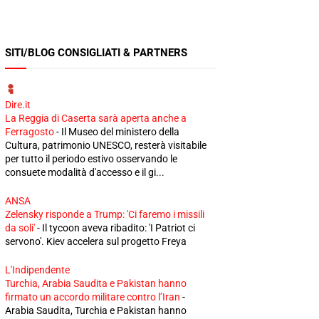
SITI/BLOG CONSIGLIATI & PARTNERS
Dire.it
La Reggia di Caserta sarà aperta anche a
Ferragosto
-
Il Museo del ministero della
Cultura, patrimonio UNESCO, resterà visitabile
per tutto il periodo estivo osservando le
consuete modalità d'accesso e il gi...
ANSA
Zelensky risponde a Trump: 'Ci faremo i missili
da soli'
-
Il tycoon aveva ribadito: 'I Patriot ci
servono'. Kiev accelera sul progetto Freya
L'Indipendente
Turchia, Arabia Saudita e Pakistan hanno
firmato un accordo militare contro l’Iran
-
Arabia Saudita, Turchia e Pakistan hanno