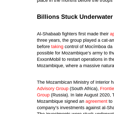
place in the months before the troops l
Billions Stuck Underwater
Al-Shabaab fighters first made their
a
three years, the group played a cat
before
taking
control of Mocímboa da P
possible for Mozambique’s army to th
ExxonMobil to restart operations in th
Mozambique, where a massive natural
The Mozambican Ministry of Interior 
Advisory Group
(South Africa),
Fronti
Group
(Russia). In late August 2020,
Mozambique signed an
agreement
to 
company’s investments against al-Sh