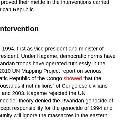
roved their mettle in the interventions carried
rican Republic.
ntervention
94, first as vice president and minister of
president. Under Kagame, democratic norms have
andan troops have operated ruthlessly in the
2010 UN Mapping Project report on serious
ratic Republic of the Congo
showed
that the
usands if not millions” of Congolese civilians
 and 2003. Kagame rejected the UN
enocide” theory denied the Rwandan genocide of
ept responsibility for the genocide of 1994 and
unity will ignore the massacres in the eastern