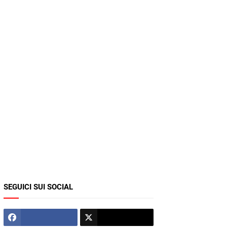
SEGUICI SUI SOCIAL