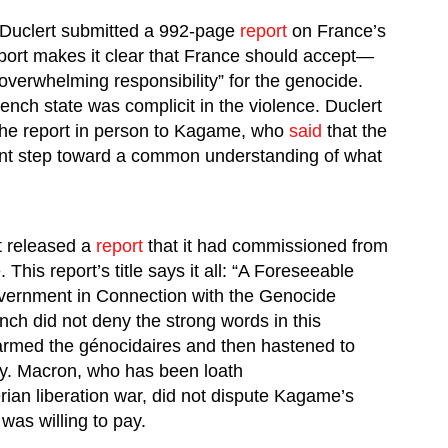
 Duclert submitted a 992-page
report
on France’s
port makes it clear that France should accept—
verwhelming responsibility” for the genocide.
rench state was complicit in the violence. Duclert
he report in person to Kagame, who
said
that the
tant step toward a common understanding of what
t released a
report
that it had commissioned from
This report’s title says it all: “A Foreseeable
vernment in Connection with the Genocide
nch did not deny the strong words in this
 armed the
génocidaires
and then hastened to
iny. Macron, who has been loath
erian liberation war, did not dispute Kagame’s
 was willing to pay.