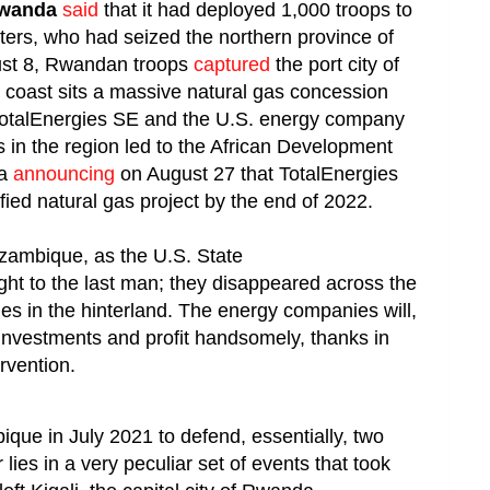
wanda
said
that it had deployed 1,000 troops to
ers, who had seized the northern province of
ust 8, Rwandan troops
captured
the port city of
 coast sits a massive natural gas concession
otalEnergies SE and the U.S. energy company
n the region led to the African Development
na
announcing
on August 27 that TotalEnergies
fied natural gas project by the end of 2022.
zambique, as the U.S. State
 fight to the last man; they disappeared across the
ages in the hinterland. The energy companies will,
 investments and profit handsomely, thanks in
rvention.
ue in July 2021 to defend, essentially, two
es in a very peculiar set of events that took