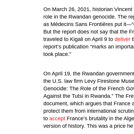
On March 26, 2021, historian Vincent
role in the Rwandan genocide. The re
as Médecins Sans Frontières put it—“o
But the report does not say that the F
traveled to Kigali on April 9 to
deliver
t
report’s publication “marks an impor
took place.”
On April 19, the Rwandan governmen
the U.S. law firm Levy Firestone Muse. 
Genocide: The Role of the French Go
Against the Tutsi in Rwanda.” The Fre
document, which argues that France
protect them from international scrut
to
accept
France’s brutality in the Alg
version of history. This was a price he