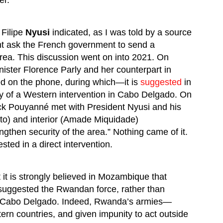
er.
 Filipe
Nyusi
indicated, as I was told by a source
ht ask the French government to send a
area. This discussion went on into 2021. On
ister Florence Parly and her counterpart in
d on the phone, during which—it is
suggested
in
y of a Western intervention in Cabo Delgado. On
ck Pouyanné met with President Nyusi and his
to) and interior (Amade Miquidade)
engthen security of the area.” Nothing came of it.
ted in a direct intervention.
t it is strongly believed in Mozambique that
uggested the Rwandan force, rather than
e Cabo Delgado. Indeed, Rwanda’s armies—
ern countries, and given impunity to act outside