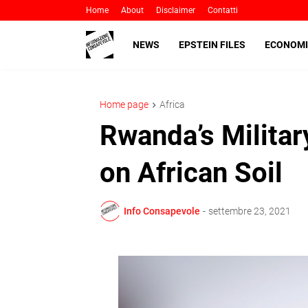
Home
About
Disclaimer
Contatti
NEWS
EPSTEIN FILES
ECONOMI
Home page
Africa
Rwanda’s Militar
on African Soil
Info Consapevole
-
settembre 23, 2021