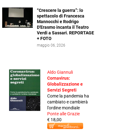
“Crescere la guerra”: lo
spettacolo di Francesca
Mannocchi e Rodrigo
D'Erasmo incanta il Teatro
Verdi a Sassari. REPORTAGE
+ FOTO
maggio 06, 2026
Aldo Giannuli
Cornavirus:
Globalizzazione e
Servizi Segreti
Come la pandemia ha
cambiato e cambierà
l'ordine mondiale
Ponte alle Grazie
€ 18,00