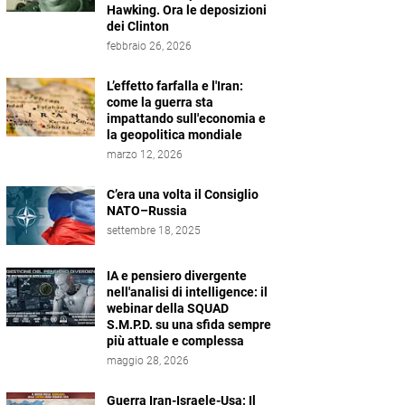
Hawking. Ora le deposizioni
dei Clinton
febbraio 26, 2026
L’effetto farfalla e l'Iran:
come la guerra sta
impattando sull'economia e
la geopolitica mondiale
marzo 12, 2026
C’era una volta il Consiglio
NATO–Russia
settembre 18, 2025
IA e pensiero divergente
nell'analisi di intelligence: il
webinar della SQUAD
S.M.P.D. su una sfida sempre
più attuale e complessa
maggio 28, 2026
Guerra Iran-Israele-Usa: Il