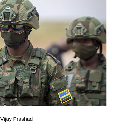
 Vijay Prashad