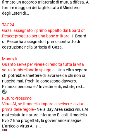
firmato un accordo trilaterale di mutua difesa. A
fornire maggiori dettagli è stato il Ministero
degli Esteri di...
TAG24
Gaza, assegnato il primo appalto dal Board of
Peace: progetto per una base militare
-
Il Board
of Peace ha assegnato il primo contratto di
costruzione nella Striscia di Gaza.
Money.it
Quanto serve per vivere di rendita tutta la vita
sotto l'ombrellone in spiaggia
-
Una cifra separa
chi potrebbe smettere di lavorare da chi non ci
riuscirà mai. Pochi la conoscono davvero. -
Finanza personale / Investimenti, estate, red...
FuturoProssimo
Virus AI, se il modello impara a scrivere la vita
prima delle regole
-
Nella Bay Area sedici virus AI
mai esistiti in natura infettano E. coli. Il modello
Evo 2 li ha progettati, la governance insegue.
L'articolo Virus AI, s...