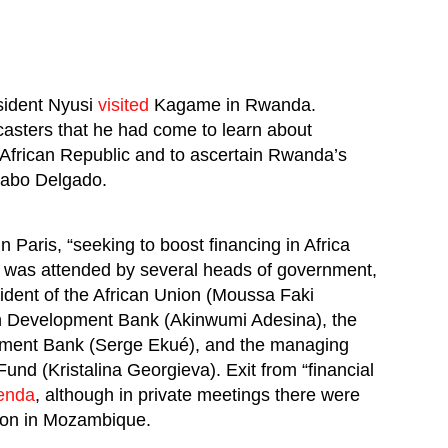
sident Nyusi
visited
Kagame in Rwanda.
sters that he had come to learn about
 African Republic and to ascertain Rwanda’s
Cabo Delgado.
 Paris, “seeking to boost financing in Africa
was attended by several heads of government,
ident of the African Union (Moussa Faki
an Development Bank (Akinwumi Adesina), the
opment Bank (Serge Ekué), and the managing
Fund (Kristalina Georgieva). Exit from “financial
enda
, although in private meetings there were
ion in Mozambique.