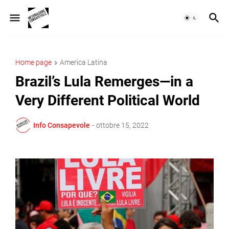
Home page
America Latina
Brazil’s Lula Remerges—in a
Very Different Political World
Info Consapevole
-
ottobre 15, 2022