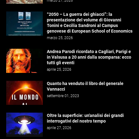
marzo 27, 2026
“2050 – La guerra dei ghiacci”: la
presentazione del volume di Giovanni
Tonini e Cecilia Sandroni al Campus
genovese di European School of Economics
marzo 25, 2026
Andrea Parodi ricordato a Cagliari, Parigi e
in Valsusa a 20 anni dalla scomparsa: ecco
tutti gli eventi
aprile 25, 2026
Quanto ha venduto il libro del generale
Vannacci
settembre 01, 2023
Oltre la superficie: un'analisi dei grandi
interrogativi del nostro tempo
aprile 27, 2026