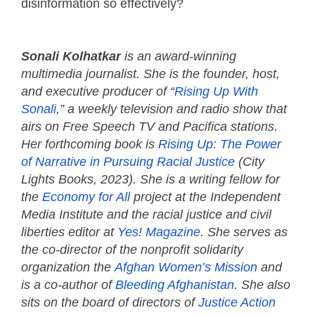
disinformation so effectively?
Sonali Kolhatkar
is an award-winning
multimedia journalist. She is the founder, host,
and executive producer of “
Rising Up With
Sonali
,” a weekly television and radio show that
airs on Free Speech TV and Pacifica stations.
Her forthcoming book is
Rising Up: The Power
of Narrative in Pursuing Racial Justice
(City
Lights Books, 2023). She is a writing fellow for
the
Economy for All
project at the Independent
Media Institute and the racial justice and civil
liberties editor at
Yes! Magazine
. She serves as
the co-director of the nonprofit solidarity
organization the
Afghan Women’s Mission
and
is a co-author of
Bleeding Afghanistan
. She also
sits on the board of directors of
Justice Action