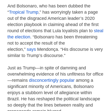
And Bolsonaro, who has been dubbed the
“
Tropical Trump
,” has worryingly taken a page
out of the disgraced American leader’s 2020
election playbook in claiming ahead of the first
round of elections that Lula loyalists plan to
steal
the election
. “Bolsonaro has been threatening
not to accept the result of the
election,”
says
Mendonça. “His discourse is very
similar to Trump’s discourse.”
Just as Trump—in spite of damning and
overwhelming evidence of his unfitness for office
—remains
disconcertingly popular
among a
significant minority of Americans, Bolsonaro
enjoys a stubborn level of allegiance within
Brazil. He has reshaped the political landscape
so deeply that the lines between reality and