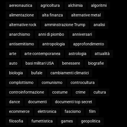
aereonautica
agricoltura
alchimia
algoritmi
alimentazione
alta finanza
alternative metal
alternative rock
amminstrazione Trump
analisi
anarchismo
anni di piombo
anniversari
antisemitismo
antropologia
approfondimento
arte
arte contemporanea
astrologia
attualità
auto
basi militari USA
benessere
biografie
biologia
bufale
cambiamenti climatici
complottismo
comunismo
controcultura
controinformazione
costume
crime
cultura
dance
documenti
documenti top secret
ecommerce
elettronica
fascismo
film
filosofia
fumettistica
games
geopolitica