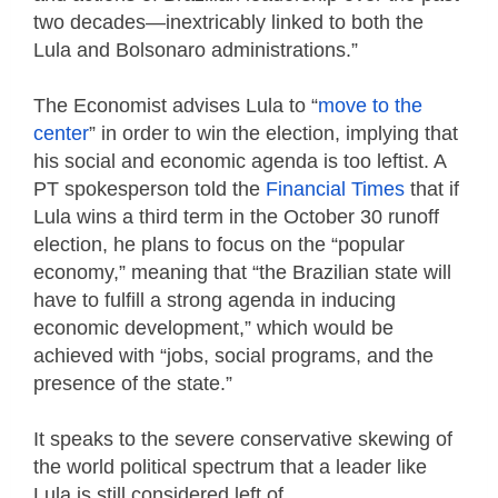
two decades—inextricably linked to both the
Lula and Bolsonaro administrations.”
The Economist advises Lula to “
move to the
center
” in order to win the election, implying that
his social and economic agenda is too leftist. A
PT spokesperson told the
Financial Times
that if
Lula wins a third term in the October 30 runoff
election, he plans to focus on the “popular
economy,” meaning that “the Brazilian state will
have to fulfill a strong agenda in inducing
economic development,” which would be
achieved with “jobs, social programs, and the
presence of the state.”
It speaks to the severe conservative skewing of
the world political spectrum that a leader like
Lula is still considered left of