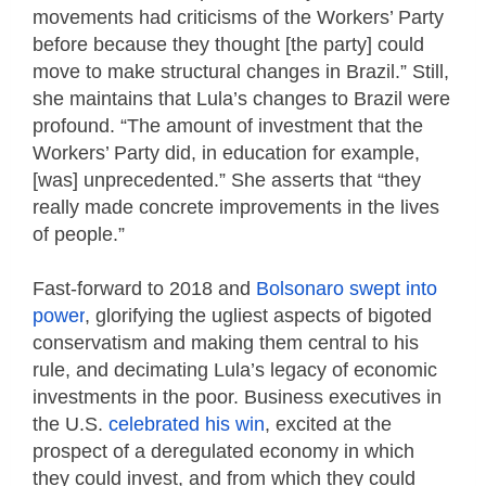
movements had criticisms of the Workers’ Party
before because they thought [the party] could
move to make structural changes in Brazil.” Still,
she maintains that Lula’s changes to Brazil were
profound. “The amount of investment that the
Workers’ Party did, in education for example,
[was] unprecedented.” She asserts that “they
really made concrete improvements in the lives
of people.”
Fast-forward to 2018 and
Bolsonaro swept into
power
, glorifying the ugliest aspects of bigoted
conservatism and making them central to his
rule, and decimating Lula’s legacy of economic
investments in the poor. Business executives in
the U.S.
celebrated his win
, excited at the
prospect of a deregulated economy in which
they could invest, and from which they could