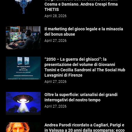
Cosma e Damiano. Andrea Crespi firma
THETIS
April 28, 2026
Il marketing del gioco legale e la minaccia
del bonus abuse
April 27, 2026
“2050 – La guerra dei ghiacci”: la
presentazione del volume di Giovanni
Tonini e Cecilia Sandroni al The Social Hub
Lavagnini di Firenze
April 27, 2026
Oltre la superficie: un'analisi dei grandi
interrogativi del nostro tempo
April 27, 2026
Andrea Parodi ricordato a Cagliari, Parigi e
in Valsusa a 20 anni dalla scomparsa: ecco