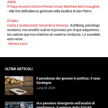
ANSA
Il Papa incontra l'attore Premio Oscar Matthew McConaughey
-
Alla fine dell'udienza generale nella basilica di San Pietro
El Salto
Ceuta y la educación moral de la infancia
-
Kohlberg, psicólogo
evolutivo, nos enseñó cuál es el proceso por el que adquirimos
los valores que nos orientan en nuestra conducta. Lo sucedido
este veran...
Mostra tutto
ULTIMI ARTICOLI
Il paradosso dei giovani in politica: il caso
Sardegna
June 29, 2026
IA e pensiero divergente nell'analisi di
intelligence: il webinar della SQUAD