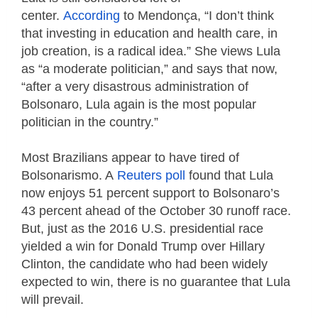
center.
According
to Mendonça, “I don’t think
that investing in education and health care, in
job creation, is a radical idea.” She views Lula
as “a moderate politician,” and says that now,
“after a very disastrous administration of
Bolsonaro, Lula again is the most popular
politician in the country.”
Most Brazilians appear to have tired of
Bolsonarismo. A
Reuters poll
found that Lula
now enjoys 51 percent support to Bolsonaro’s
43 percent ahead of the October 30 runoff race.
But, just as the 2016 U.S. presidential race
yielded a win for Donald Trump over Hillary
Clinton, the candidate who had been widely
expected to win, there is no guarantee that Lula
will prevail.