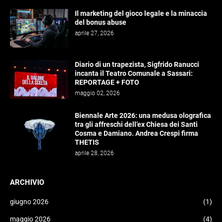
Il marketing del gioco legale e la minaccia
del bonus abuse
aprile 27, 2026
Diario di un trapezista, Sigfrido Ranucci
incanta il Teatro Comunale a Sassari:
REPORTAGE + FOTO
maggio 02, 2026
Biennale Arte 2026: una medusa olografica
tra gli affreschi dell’ex Chiesa dei Santi
Cosma e Damiano. Andrea Crespi firma
THETIS
aprile 28, 2026
ARCHIVIO
giugno 2026
(1)
maggio 2026
(4)