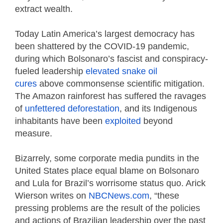
extract wealth.
Today Latin America’s largest democracy has
been shattered by the COVID-19 pandemic,
during which Bolsonaro’s fascist and conspiracy-
fueled leadership
elevated snake oil
cures
above commonsense scientific mitigation.
The Amazon rainforest has suffered the ravages
of
unfettered deforestation
, and its Indigenous
inhabitants have been
exploited
beyond
measure.
Bizarrely, some corporate media pundits in the
United States place equal blame on Bolsonaro
and Lula for Brazil’s worrisome status quo. Arick
Wierson writes on
NBCNews.com
, “these
pressing problems are the result of the policies
and actions of Brazilian leadership over the past