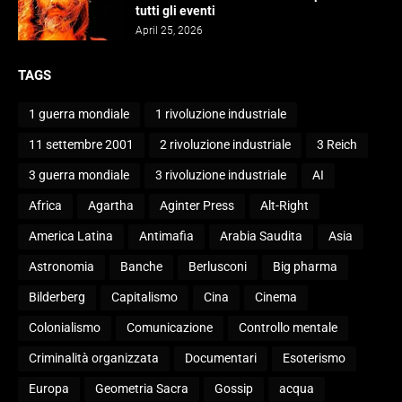
tutti gli eventi
April 25, 2026
TAGS
1 guerra mondiale
1 rivoluzione industriale
11 settembre 2001
2 rivoluzione industriale
3 Reich
3 guerra mondiale
3 rivoluzione industriale
AI
Africa
Agartha
Aginter Press
Alt-Right
America Latina
Antimafia
Arabia Saudita
Asia
Astronomia
Banche
Berlusconi
Big pharma
Bilderberg
Capitalismo
Cina
Cinema
Colonialismo
Comunicazione
Controllo mentale
Criminalità organizzata
Documentari
Esoterismo
Europa
Geometria Sacra
Gossip
acqua