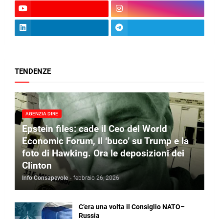
TENDENZE
AGENZIA DIRE
Epstein files: cade il Ceo del World
Economic Forum, il ‘buco’ su Trump e la
foto di Hawking. Ora le deposizioni dei
Clinton
Info Consapevole
-
febbraio 26, 2026
C’era una volta il Consiglio NATO–
Russia