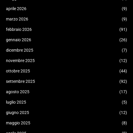
aprile 2026
(9)
marzo 2026
(9)
febbraio 2026
(91)
gennaio 2026
(26)
dicembre 2025
(7)
novembre 2025
(12)
ottobre 2025
(44)
settembre 2025
(92)
agosto 2025
(17)
luglio 2025
(5)
giugno 2025
(12)
maggio 2025
(8)