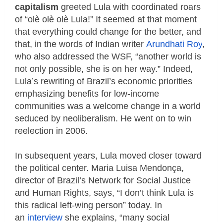
capitalism
greeted Lula with coordinated roars
of “olè olè olè Lula!” It seemed at that moment
that everything could change for the better, and
that, in the words of Indian writer
Arundhati Roy
,
who also addressed the WSF, “another world is
not only possible, she is on her way.” Indeed,
Lula’s rewriting of Brazil’s economic priorities
emphasizing benefits for low-income
communities was a welcome change in a world
seduced by neoliberalism. He went on to win
reelection in 2006.
In subsequent years, Lula moved closer toward
the political center. Maria Luisa Mendonça,
director of Brazil’s Network for Social Justice
and Human Rights, says, “I don’t think Lula is
this radical left-wing person” today. In
an
interview
she explains, “many social