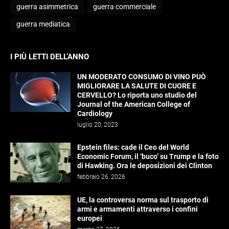
guerra asimmetrica
guerra commerciale
guerra mediatica
I PIÙ LETTI DELL’ANNO
UN MODERATO CONSUMO DI VINO PUÒ
MIGLIORARE LA SALUTE DI CUORE E
CERVELLO? Lo riporta uno studio del
Journal of the American College of
Cardiology
luglio 20, 2023
Epstein files: cade il Ceo del World
Economic Forum, il ‘buco’ su Trump e la foto
di Hawking. Ora le deposizioni dei Clinton
febbraio 26, 2026
UE, la controversa norma sul trasporto di
armi e armamenti attraverso i confini
europei