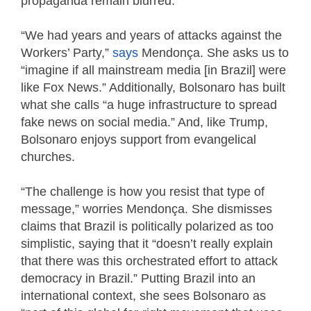
propaganda remain blurred.
“We had years and years of attacks against the
Workers’ Party,”
says
Mendonça. She asks us to
“imagine if all mainstream media [in Brazil] were
like Fox News.” Additionally, Bolsonaro has built
what she calls “a huge infrastructure to spread
fake news on social media.” And, like Trump,
Bolsonaro enjoys support from evangelical
churches.
“The challenge is how you resist that type of
message,” worries Mendonça. She dismisses
claims that Brazil is politically polarized as too
simplistic, saying that it “doesn’t really explain
that there was this orchestrated effort to attack
democracy in Brazil.” Putting Brazil into an
international context, she sees Bolsonaro as