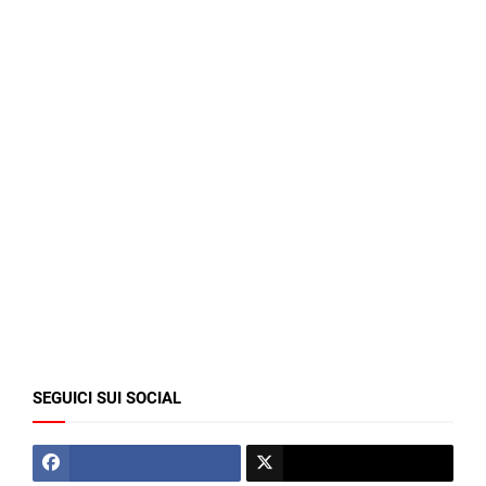
SEGUICI SUI SOCIAL