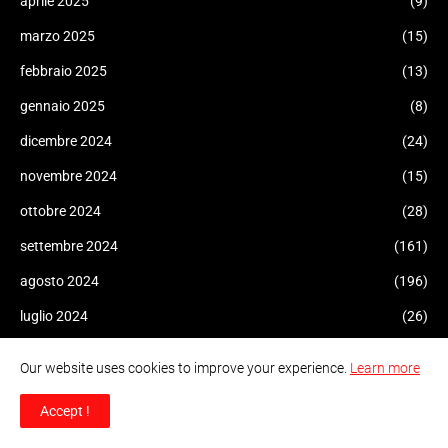
aprile 2025
(9)
marzo 2025
(15)
febbraio 2025
(13)
gennaio 2025
(8)
dicembre 2024
(24)
novembre 2024
(15)
ottobre 2024
(28)
settembre 2024
(161)
agosto 2024
(196)
luglio 2024
(26)
giugno 2024
(18)
Our website uses cookies to improve your experience.
Learn more
maggio 2024
(40)
Accept !
aprile 2024
(34)