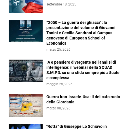
settembre 18, 2025
“2050 – La guerra dei ghiacci”: la
presentazione del volume di Giovanni
Tonini e Cecilia Sandroni al Campus
genovese di European School of
Economics
marzo 25, 2026
IA e pensiero divergente nell'analisi di
intelligence: il webinar della SQUAD
S.M.P.D. su una sfida sempre più attuale
e complessa
maggio 28, 2026
Guerra Iran-Israele-Usa: Il delicato ruolo
della Giordania
marzo 08, 2026
"Rotta" di Giuseppe Lo Schiavo in