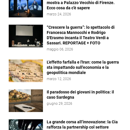
mostra a Palazzo Vecchio di Firenze.
Ecco cosa da c'è sapere
marzo 24, 2026
“Crescere la guerra”: lo spettacolo di
Francesca Mannocchi e Rodrigo
D'Erasmo incanta il Teatro Verdi a
Sassari. REPORTAGE + FOTO
maggio 06, 2026
L’effetto farfalla e l'Iran: come la guerra
sta impattando sull'economia e la
geopolitica mondiale
marzo 12, 2026
Il paradosso dei giovani in politica: il
caso Sardegna
giugno 29, 2026
La grande corsa all’innovazione: la Cia
rafforza la partnership col settore