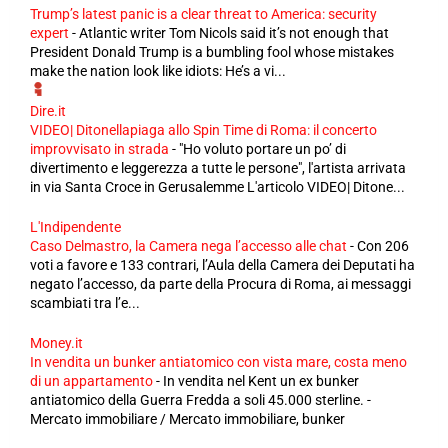
Trump’s latest panic is a clear threat to America: security
expert
-
Atlantic writer Tom Nicols said it’s not enough that
President Donald Trump is a bumbling fool whose mistakes
make the nation look like idiots: He’s a vi...
Dire.it
VIDEO| Ditonellapiaga allo Spin Time di Roma: il concerto
improvvisato in strada
-
"Ho voluto portare un po’ di
divertimento e leggerezza a tutte le persone", l'artista arrivata
in via Santa Croce in Gerusalemme L'articolo VIDEO| Ditone...
L'Indipendente
Caso Delmastro, la Camera nega l’accesso alle chat
-
Con 206
voti a favore e 133 contrari, l’Aula della Camera dei Deputati ha
negato l’accesso, da parte della Procura di Roma, ai messaggi
scambiati tra l’e...
Money.it
In vendita un bunker antiatomico con vista mare, costa meno
di un appartamento
-
In vendita nel Kent un ex bunker
antiatomico della Guerra Fredda a soli 45.000 sterline. -
Mercato immobiliare / Mercato immobiliare, bunker