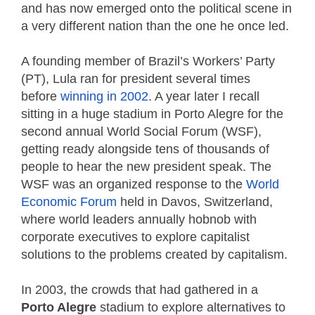
and has now emerged onto the political scene in
a very different nation than the one he once led.
A founding member of Brazil’s Workers’ Party
(PT), Lula ran for president several times
before
winning in 2002
. A year later I recall
sitting in a huge stadium in Porto Alegre for the
second annual World Social Forum (WSF),
getting ready alongside tens of thousands of
people to hear the new president speak. The
WSF was an organized response to the
World
Economic Forum
held in Davos, Switzerland,
where world leaders annually hobnob with
corporate executives to explore capitalist
solutions to the problems created by capitalism.
In 2003, the crowds that had gathered in a
Porto Alegre
stadium to explore alternatives to