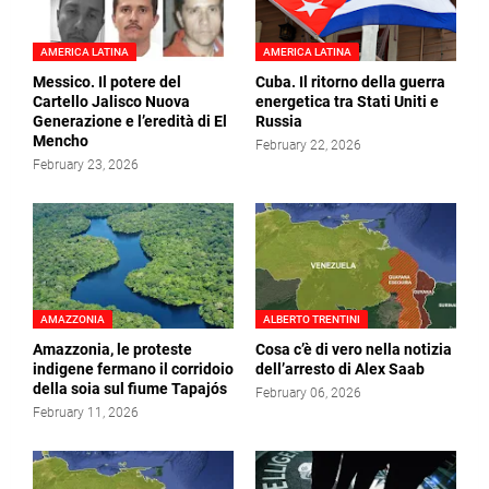
AMERICA LATINA
AMERICA LATINA
Messico. Il potere del
Cuba. Il ritorno della guerra
Cartello Jalisco Nuova
energetica tra Stati Uniti e
Generazione e l’eredità di El
Russia
Mencho
February 22, 2026
February 23, 2026
AMAZZONIA
ALBERTO TRENTINI
Amazzonia, le proteste
Cosa c’è di vero nella notizia
indigene fermano il corridoio
dell’arresto di Alex Saab
della soia sul fiume Tapajós
February 06, 2026
February 11, 2026