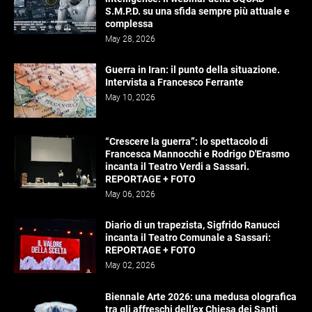
S.M.P.D. su una sfida sempre più attuale e
complessa
May 28, 2026
Guerra in Iran: il punto della situazione.
Intervista a Francesco Ferrante
May 10, 2026
“Crescere la guerra”: lo spettacolo di
Francesca Mannocchi e Rodrigo D'Erasmo
incanta il Teatro Verdi a Sassari.
REPORTAGE + FOTO
May 06, 2026
Diario di un trapezista, Sigfrido Ranucci
incanta il Teatro Comunale a Sassari:
REPORTAGE + FOTO
May 02, 2026
Biennale Arte 2026: una medusa olografica
tra gli affreschi dell’ex Chiesa dei Santi