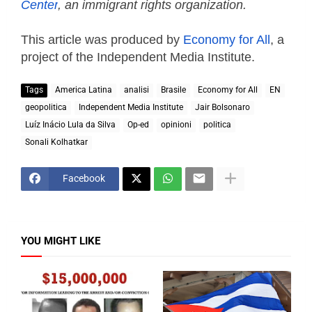
Center
, an immigrant rights organization.
This article was produced by
Economy for All
, a
project of the Independent Media Institute.
Tags
America Latina
analisi
Brasile
Economy for All
EN
geopolitica
Independent Media Institute
Jair Bolsonaro
Luíz Inácio Lula da Silva
Op-ed
opinioni
politica
Sonali Kolhatkar
Facebook
YOU MIGHT LIKE