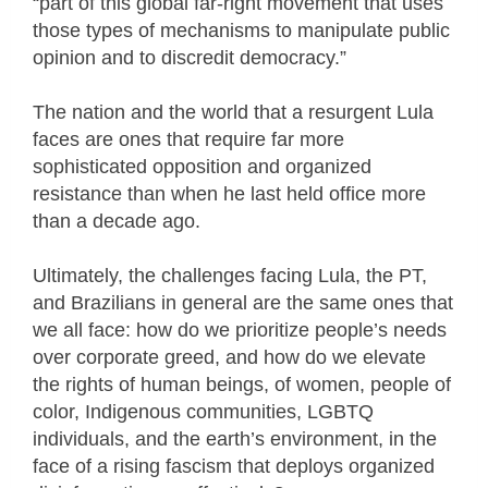
“part of this global far-right movement that uses
those types of mechanisms to manipulate public
opinion and to discredit democracy.”
The nation and the world that a resurgent Lula
faces are ones that require far more
sophisticated opposition and organized
resistance than when he last held office more
than a decade ago.
Ultimately, the challenges facing Lula, the PT,
and Brazilians in general are the same ones that
we all face: how do we prioritize people’s needs
over corporate greed, and how do we elevate
the rights of human beings, of women, people of
color, Indigenous communities, LGBTQ
individuals, and the earth’s environment, in the
face of a rising fascism that deploys organized