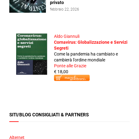
privato
febbraio 22, 2026
Aldo Giannuli
Cornavirus: Globalizzazione e Servizi
Segreti
Come la pandemia ha cambiato e
cambierà l'ordine mondiale
Ponte alle Grazie
€ 18,00
SITI/BLOG CONSIGLIATI & PARTNERS
Alternet