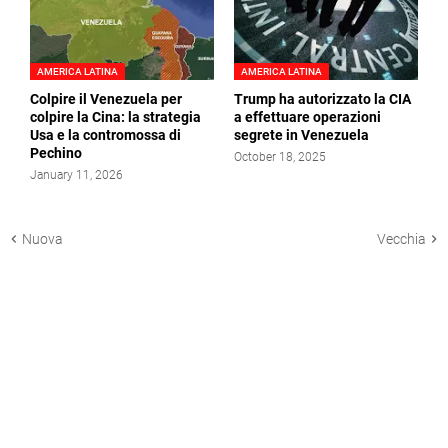
AMERICA LATINA
AMERICA LATINA
Colpire il Venezuela per
Trump ha autorizzato la CIA
colpire la Cina: la strategia
a effettuare operazioni
Usa e la contromossa di
segrete in Venezuela
Pechino
October 18, 2025
January 11, 2026
Nuova
Vecchia