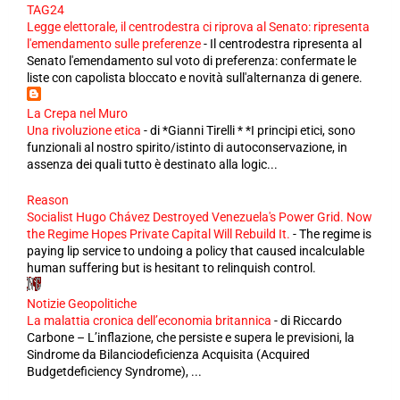
TAG24
Legge elettorale, il centrodestra ci riprova al Senato: ripresenta
l'emendamento sulle preferenze
-
Il centrodestra ripresenta al
Senato l'emendamento sul voto di preferenza: confermate le
liste con capolista bloccato e novità sull'alternanza di genere.
La Crepa nel Muro
Una rivoluzione etica
-
di *Gianni Tirelli * *I principi etici, sono
funzionali al nostro spirito/istinto di autoconservazione, in
assenza dei quali tutto è destinato alla logic...
Reason
Socialist Hugo Chávez Destroyed Venezuela's Power Grid. Now
the Regime Hopes Private Capital Will Rebuild It.
-
The regime is
paying lip service to undoing a policy that caused incalculable
human suffering but is hesitant to relinquish control.
Notizie Geopolitiche
La malattia cronica dell’economia britannica
-
di Riccardo
Carbone – L’inflazione, che persiste e supera le previsioni, la
Sindrome da Bilanciodeficienza Acquisita (Acquired
Budgetdeficiency Syndrome), ...