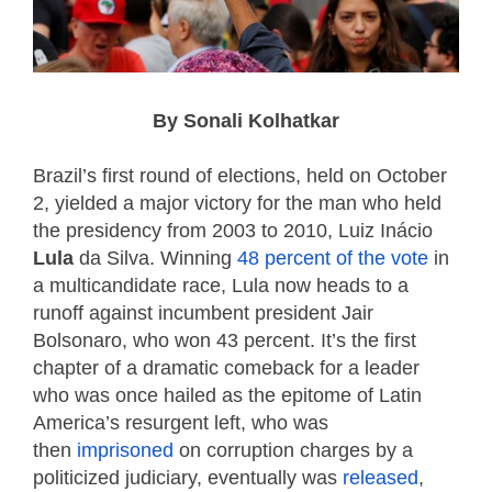
By Sonali Kolhatkar
Brazil’s first round of elections, held on October
2, yielded a major victory for the man who held
the presidency from 2003 to 2010, Luiz Inácio
Lula
da Silva. Winning
48 percent of the vote
in
a multicandidate race, Lula now heads to a
runoff against incumbent president Jair
Bolsonaro, who won 43 percent. It’s the first
chapter of a dramatic comeback for a leader
who was once hailed as the epitome of Latin
America’s resurgent left, who was
then
imprisoned
on corruption charges by a
politicized judiciary, eventually was
released
,